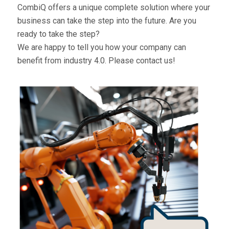
CombiQ offers a unique complete solution where your
business can take the step into the future. Are you
ready to take the step?
We are happy to tell you how your company can
benefit from industry 4.0.
Please contact us!