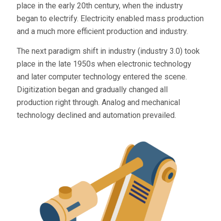
place in the early 20th century, when the industry
began to electrify. Electricity enabled mass production
and a much more efficient production and industry.
The next paradigm shift in industry (industry 3.0) took
place in the late 1950s when electronic technology
and later computer technology entered the scene.
Digitization began and gradually changed all
production right through. Analog and mechanical
technology declined and automation prevailed.