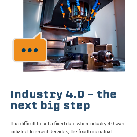
Industry 4.0 – the
next big step
It is difficult to set a fixed date when industry 4.0 was
initiated. In recent decades, the fourth industrial