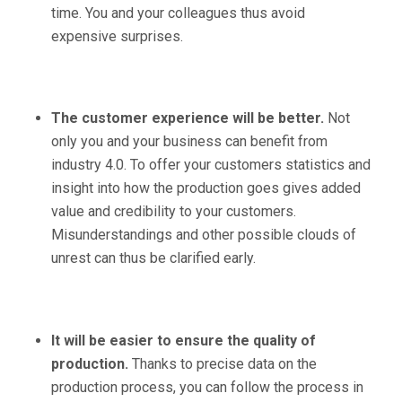
time. You and your colleagues thus avoid
expensive surprises.
The customer experience will be better.
Not
only you and your business can benefit from
industry 4.0. To offer your customers statistics and
insight into how the production goes gives added
value and credibility to your customers.
Misunderstandings and other possible clouds of
unrest can thus be clarified early.
It will be easier to ensure the quality of
production.
Thanks to precise data on the
production process, you can follow the process in