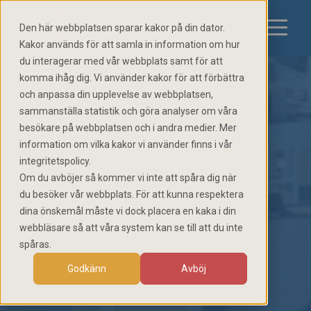
Den här webbplatsen sparar kakor på din dator.
Kakor används för att samla in information om hur
du interagerar med vår webbplats samt för att
komma ihåg dig. Vi använder kakor för att förbättra
och anpassa din upplevelse av webbplatsen,
sammanställa statistik och göra analyser om våra
besökare på webbplatsen och i andra medier. Mer
information om vilka kakor vi använder finns i vår
integritetspolicy.
Om du avböjer så kommer vi inte att spåra dig när
du besöker vår webbplats. För att kunna respektera
dina önskemål måste vi dock placera en kaka i din
webbläsare så att våra system kan se till att du inte
spåras.
Godkänn
Avböj