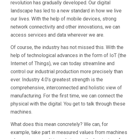
revolution has gradually developed. Our digital
landscape has led to a new standard in how we live
our lives. With the help of mobile devices, strong
network connectivity and other innovations, we can
access services and data wherever we are.
Of course, the industry has not missed this. With the
help of technological advances in the form of IoT (the
Internet of Things), we can today streamline and
control our industrial production more precisely than
ever. Industry 4.0’s greatest strength is the
comprehensive, interconnected and holistic view of
manufacturing. For the first time, we can connect the
physical with the digital. You get to talk through these
machines.
What does this mean concretely? We can, for
example, take part in measured values from machines