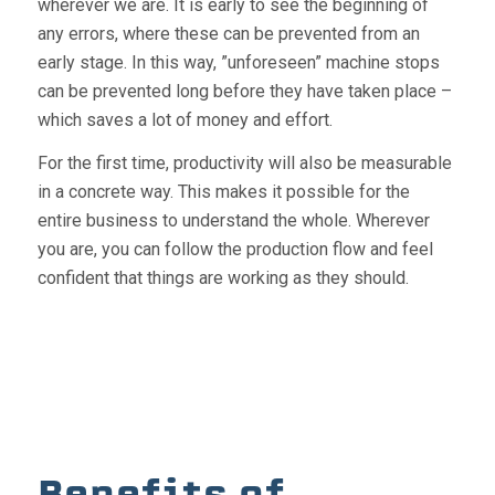
wherever we are. It is early to see the beginning of
any errors, where these can be prevented from an
early stage. In this way, ”unforeseen” machine stops
can be prevented long before they have taken place –
which saves a lot of money and effort.
For the first time, productivity will also be measurable
in a concrete way. This makes it possible for the
entire business to understand the whole. Wherever
you are, you can follow the production flow and feel
confident that things are working as they should.
Benefits of