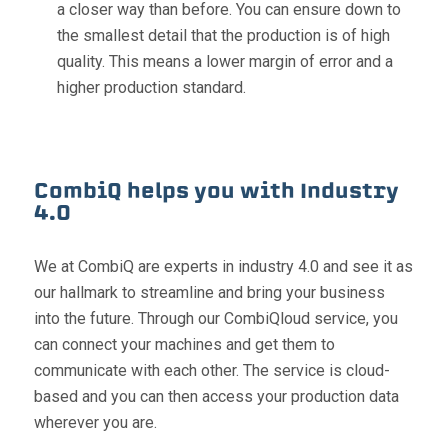
a closer way than before. You can ensure down to
the smallest detail that the production is of high
quality. This means a lower margin of error and a
higher production standard.
CombiQ helps you with Industry
4.0
We at CombiQ are experts in industry 4.0 and see it as
our hallmark to streamline and bring your business
into the future. Through our CombiQloud service, you
can connect your machines and get them to
communicate with each other. The service is cloud-
based and you can then access your production data
wherever you are.