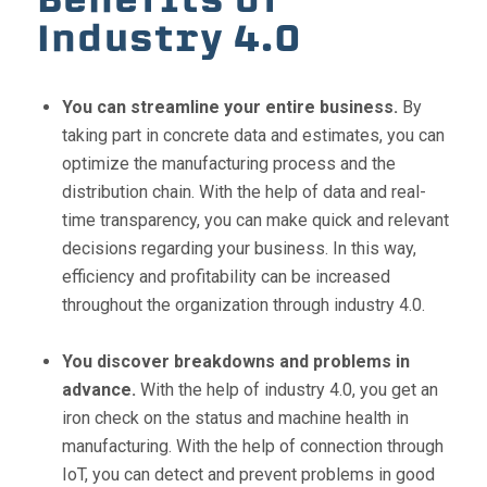
Industry 4.0
You can streamline your entire business.
By
taking part in concrete data and estimates, you can
optimize the manufacturing process and the
distribution chain. With the help of data and real-
time transparency, you can make quick and relevant
decisions regarding your business. In this way,
efficiency and profitability can be increased
throughout the organization through industry 4.0.
You discover breakdowns and problems in
advance.
With the help of industry 4.0, you get an
iron check on the status and machine health in
manufacturing. With the help of connection through
IoT, you can detect and prevent problems in good