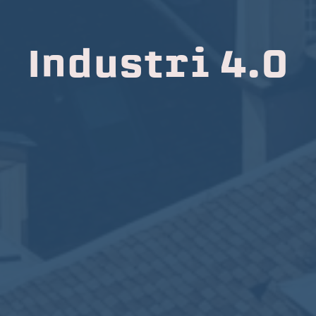
Industri 4.0