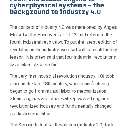
cyberphysical systems – the
background to industry 4.0
The concept of industry 4.0 was mentioned by Angela
Merkel at the Hannover Fair 2012, and refers to the
fourth industrial revolution. To put the latest edition of
revolution in the industry, we start with a small history
lesson. It is often said that four industrial revolutions
have taken place so far.
The very first industrial revolution (industry 1.0) took
place in the late 18th century, when manufacturing
began to go from manual labor to mechanization.
Steam engines and other water-powered engines
revolutionized industry and fundamentally changed
production and labor.
The Second Industrial Revolution (Industry 2.0) took