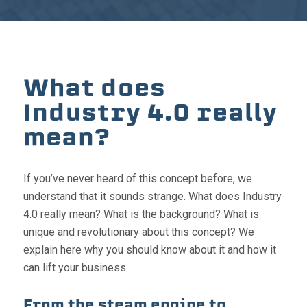
What does
Industry 4.0 really
mean?
If you’ve never heard of this concept before, we
understand that it sounds strange. What does Industry
4.0 really mean? What is the background? What is
unique and revolutionary about this concept? We
explain here why you should know about it and how it
can lift your business.
From the steam engine to